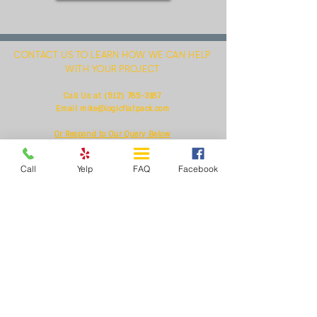
CONTACT US TO LEARN HOW WE CAN HELP
WITH YOUR PROJECT
(512) 785-3187
Call Us at
Email
mike@logicflatpack.com
Or Respond to Our Query Below
Call
Yelp
FAQ
Facebook