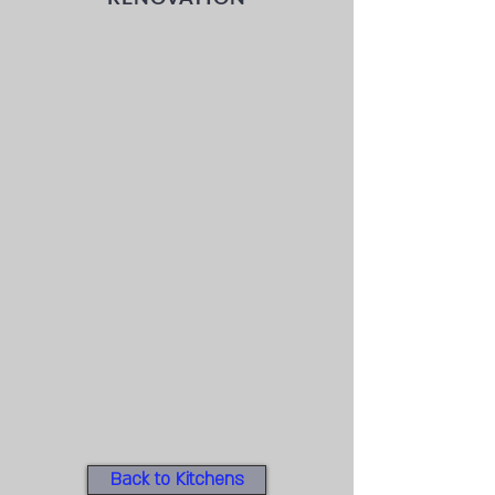
Back to Kitchens