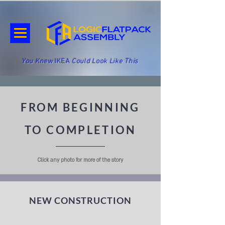
You Knew
IKEA
Could Look Like This
FROM BEGINNING
TO COMPLETION
Click any photo for more of the story
NEW CONSTRUCTION