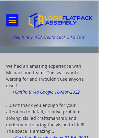
You Knew
IKEA
Could Look Like This
We had an amazing experience with
Michael and team!
..This was worth
waiting for and I wouldn’t use anyone
else!!
>Caitlin B. via Google 18-Mar-2022
...Can’t thank you enough for your
attention to detail, creative problem
solving, skilled craftsmanship and
excitement to bring the vision to life!!!
The space is amazing!..
>Christina B. via Facebook 01-Feb-2021