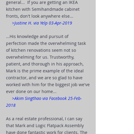
general... If you are getting an IKEA
kitchen with Semihandmade cabinet
fronts, don't look anywhere else...
>Justine H. via Yelp 03-Apr-2019
...His knowledge and pursuit of
perfection made the overwhelming task
of kitchen renovations seem not so
overwhelming for us. Trustworthy,
patient, and thorough in his approach,
Mark is the prime example of the ideal
contractor, and we are so glad to have
worked with him for the biggest job we've
ever done on our home...
>Akim Singthao via Facebook 25-Feb-
2018
As a real estate professional, I can say
that Mark and Logic Flatpack Assembly
have done fantastic work for clients. The