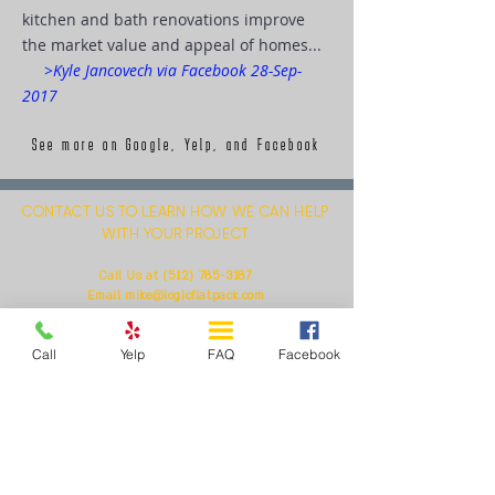
kitchen and bath renovations improve
the market value and appeal of homes...
>Kyle Jancovech via Facebook 28-Sep-
2017
See more on Google, Yelp, and Facebook
CONTACT US TO LEARN HOW WE CAN HELP
WITH YOUR PROJECT
(512) 785-3187
Call Us at
Email
mike@logicflatpack.com
Or Respond to Our Query Below
Call
Yelp
FAQ
Facebook