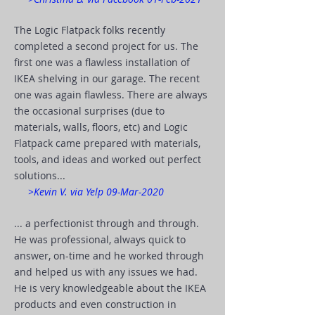
The Logic Flatpack folks recently
completed a second project for us. The
first one was a flawless installation of
IKEA shelving in our garage. The recent
one was again flawless. There are always
the occasional surprises (due to
materials, walls, floors, etc) and Logic
Flatpack came prepared with materials,
tools, and ideas and worked out perfect
solutions...
>Kevin V. via Yelp 09-Mar-2020
... a perfectionist through and through.
He was professional, always quick to
answer, on-time and he worked through
and helped us with any issues we had.
He is very knowledgeable about the IKEA
products and even construction in